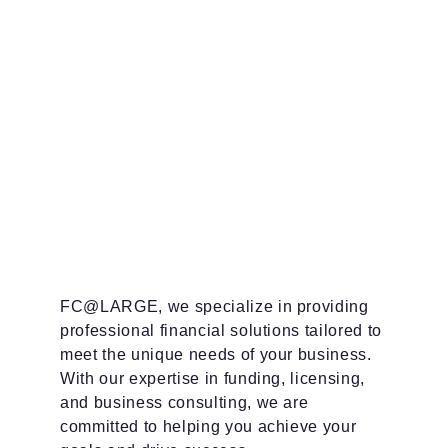
FC@LARGE, we specialize in providing 
professional financial solutions tailored to 
meet the unique needs of your business. 
With our expertise in funding, licensing, 
and business consulting, we are 
committed to helping you achieve your 