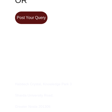
OR
Post Your Query
Contacts
info@alcpl.in
+91 9953500637
Office
Habitech Crystal, Knowledge Park 3
Sharda University Road,
Greater Noida 201306