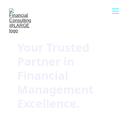
Your Trusted 
Partner in 
Financial 
Management 
Excellence.
Our permanent solutions have 