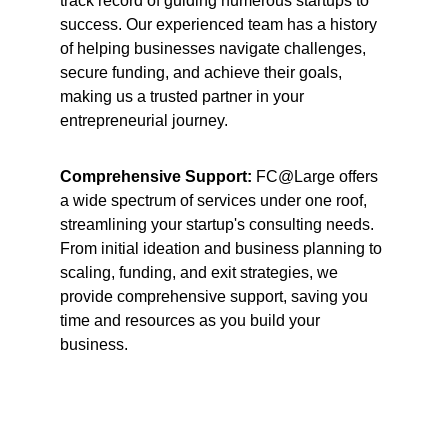
track record of guiding numerous startups to 
success. Our experienced team has a history 
of helping businesses navigate challenges, 
secure funding, and achieve their goals, 
making us a trusted partner in your 
entrepreneurial journey.
Comprehensive Support: 
FC@Large offers 
a wide spectrum of services under one roof, 
streamlining your startup's consulting needs. 
From initial ideation and business planning to 
scaling, funding, and exit strategies, we 
provide comprehensive support, saving you 
time and resources as you build your 
business.