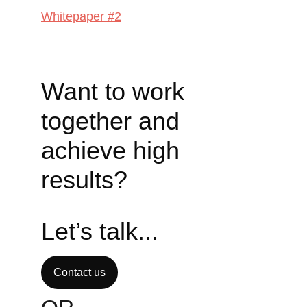
Whitepaper #2
Want to work 
together and 
achieve high 
results? 
Let’s talk...
Contact us