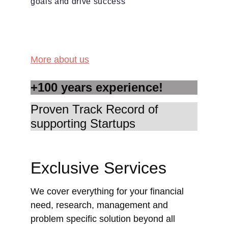
goals and drive success
More about us
+100 years experience!
Proven Track Record of 
supporting Startups
Exclusive Services
We cover everything for your financial 
need, research, management and 
problem specific solution beyond all 