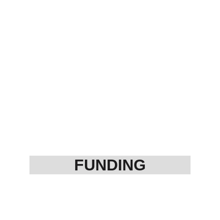
FUNDING
MSME/ Startup 
Project Finance
Private Funding
Subsidy (all type)