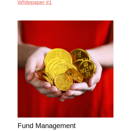
Whitepaper #1
Fund Management