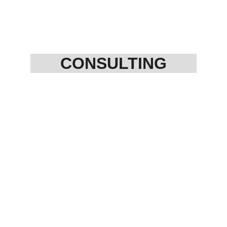
CONSULTING
12AA registration
80 G registration
NGO Establishment
Trust Formation
Business setup
Cost management
SOP development 
FPO management
Copyright
Patent Filing
Start up Projects
And More....