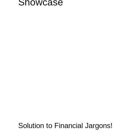
Showcase
Solution to Financial Jargons!