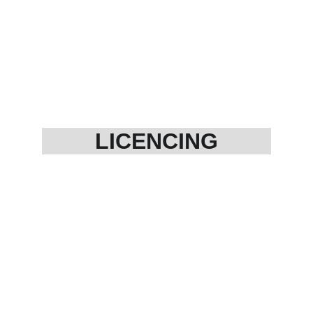
LICENCING
Aabhkari ( bar licences)
Narcotic licence 
Drug licence (GMP/WHO)
Cosmetic licence
Environment Clearance 
Licence
Fire NOC
Micro finance 
NBFC creation