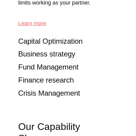
limits working as your partner.
Learn more
Capital Optimization
Business strategy
Fund Management
Finance research
Crisis Management
Our Capability 