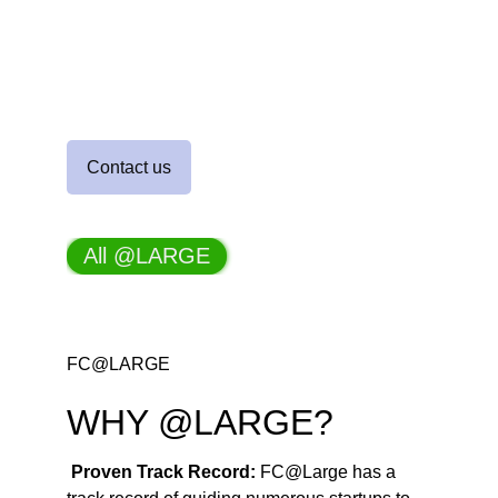
turned financial challenges into 
success stories
Contact us
FC@LARGE
WHY @LARGE?
Proven Track Record: 
FC@Large has a 